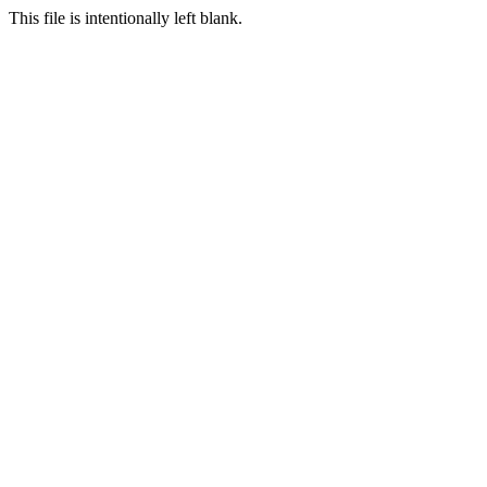
This file is intentionally left blank.